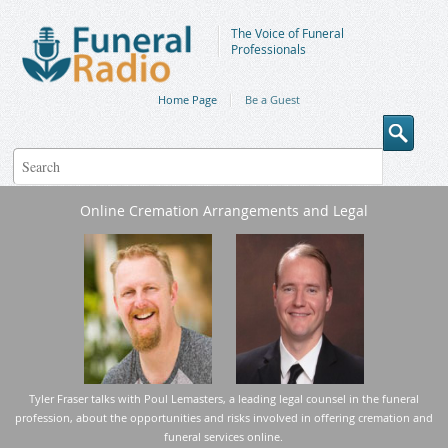
The Voice of Funeral
Professionals
Home Page
Be a Guest
Online Cremation Arrangements and Legal
Tyler Fraser talks with Poul Lemasters, a leading legal counsel in the funeral
profession, about the opportunities and risks involved in offering cremation and
funeral services online.