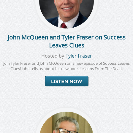
John McQueen and Tyler Fraser on Success
Leaves Clues
Hosted by
Tyler Fraser
Join Tyler Fraser and John McQueen on a new episode of Success Leaves
Clues! John tells us about his new book Lessons From The Dead.