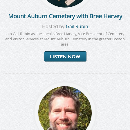
Mount Auburn Cemetery with Bree Harvey
Hosted by
Gail Rubin
Join Gail Rubin as she speaks Bree Harvey, Vice President of Cemetery
and Visitor Services at Mount Auburn Cemetery in the greater Boston
area.