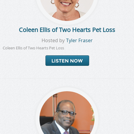
Coleen Ellis of Two Hearts Pet Loss
Hosted by
Tyler Fraser
Coleen Ellis of Two Hearts Pet Loss