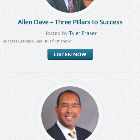
Allen Dave – Three Pillars to Success
Hosted by
Tyler Fraser
Success Leaves Clues - it is first show