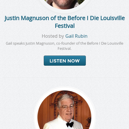
Justin Magnuson of the Before I Die Louisville
Festival
Hosted by
Gail Rubin
Gail speaks Justin Magnuson, co-founder of the Before I Die Louisville
Festival.