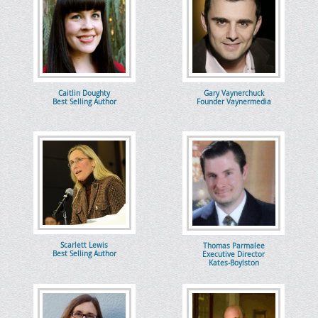
Caitlin Doughty
Gary Vaynerchuck
Best Selling Author
Founder Vaynermedia
Scarlett Lewis
Thomas Parmalee
Best Selling Author
Executive Director
Kates-Boylston