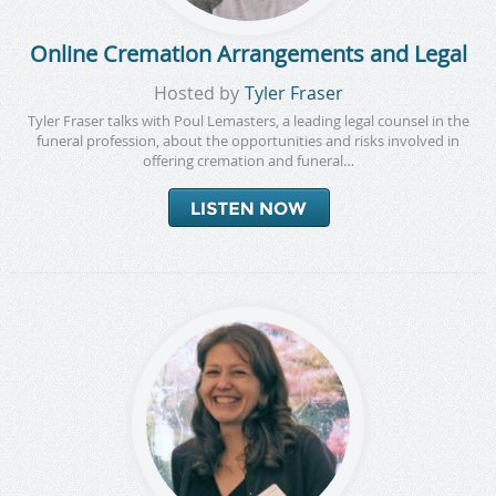
Online Cremation Arrangements and Legal
Hosted by
Tyler Fraser
Tyler Fraser talks with Poul Lemasters, a leading legal counsel in the
funeral profession, about the opportunities and risks involved in
offering cremation and funeral…