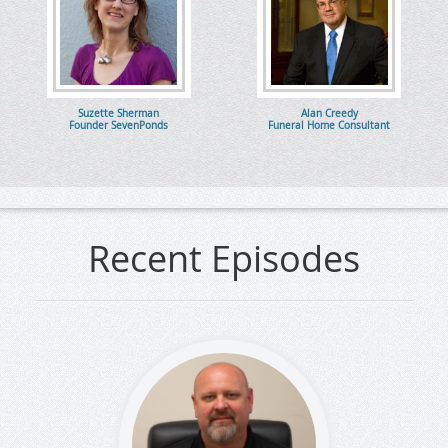
Suzette Sherman
Alan Creedy
Founder SevenPonds
Funeral Home Consultant
Recent Episodes