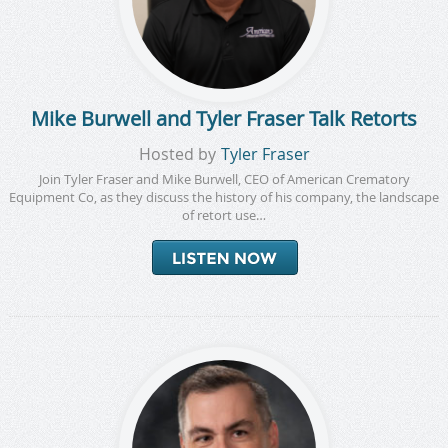
Mike Burwell and Tyler Fraser Talk Retorts
Hosted by
Tyler Fraser
Join Tyler Fraser and Mike Burwell, CEO of American Crematory
Equipment Co, as they discuss the history of his company, the landscape
of retort use…