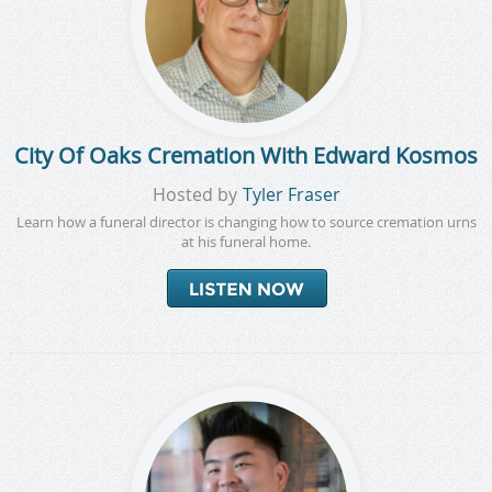
City Of Oaks Cremation With Edward Kosmos
Hosted by
Tyler Fraser
Learn how a funeral director is changing how to source cremation urns
at his funeral home.