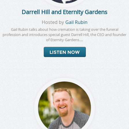
Darrell Hill and Eternity Gardens
Hosted by
Gail Rubin
Gail Rubin talks about how cremation is taking over the funeral
profession and introduces special guest Darrell Hill, the CEO and founder
of Eternity Gardens.…