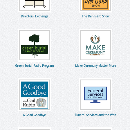
Directors’ Exchange
The Dan Isard Show
Green Burial Radio Program
Make Ceremony Matter More
A Good Goodbye
Funeral Services and the Web