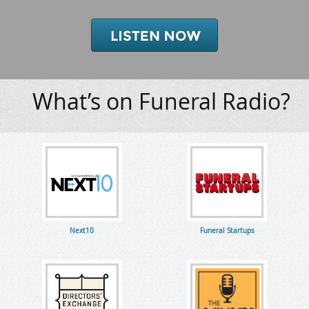
What’s on Funeral Radio?
Next10
Funeral Startups