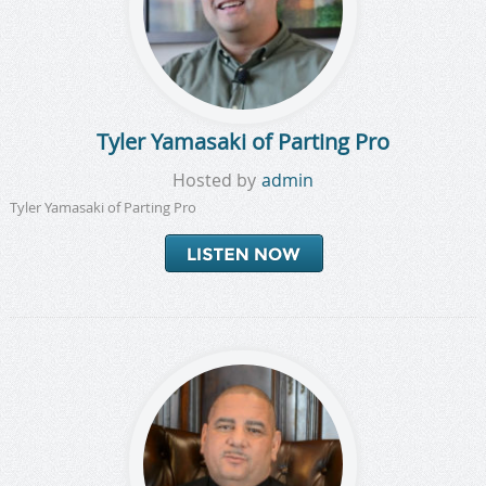
Tyler Yamasaki of Parting Pro
Hosted by
admin
Tyler Yamasaki of Parting Pro