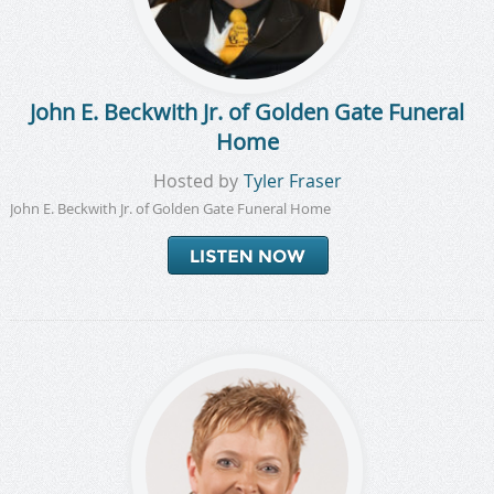
John E. Beckwith Jr. of Golden Gate Funeral
Home
Hosted by
Tyler Fraser
John E. Beckwith Jr. of Golden Gate Funeral Home