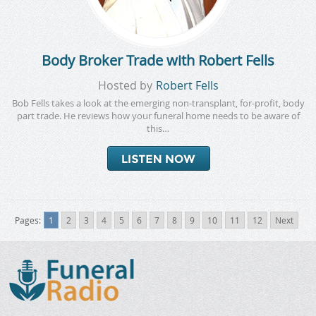
Body Broker Trade with Robert Fells
Hosted by
Robert Fells
Bob Fells takes a look at the emerging non-transplant, for-profit, body
part trade. He reviews how your funeral home needs to be aware of
this…
Pages:
1
2
3
4
5
6
7
8
9
10
11
12
Next