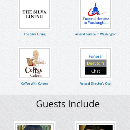
The Silva Lining
Funeral Service in Washington
Coffee With Coleen
Funeral Director’s Chat
Guests Include