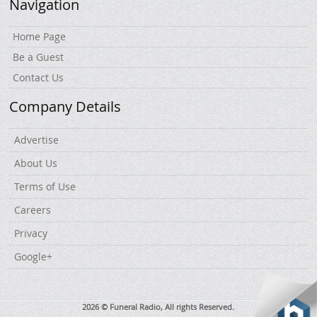
Navigation
Home Page
Be a Guest
Contact Us
Company Details
Advertise
About Us
Terms of Use
Careers
Privacy
Google+
2026 © Funeral Radio, All rights Reserved.