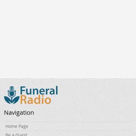
Navigation
Home Page
Be a Guest