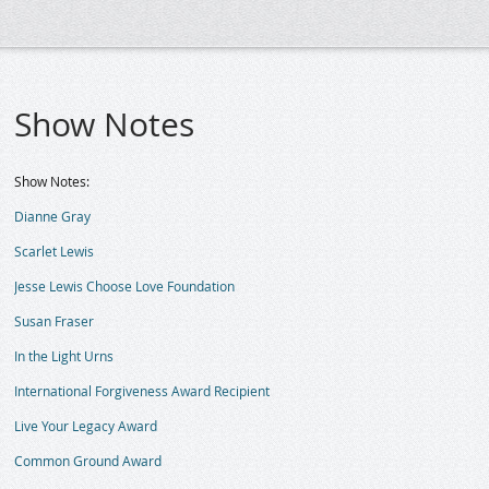
Show Notes
Show Notes:
Dianne Gray
Scarlet Lewis
Jesse Lewis Choose Love Foundation
Susan Fraser
In the Light Urns
International Forgiveness Award Recipient
Live Your Legacy Award
Common Ground Award