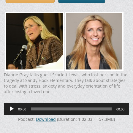
Dianne Gray talks guest Scarlett Lewis, who lost her son in the
tragedy at Sandy Hook Elementary. They talk about strategies
to deal with stress, anxiety and everyday orientation of life
after losing a loved one.
Audio
00:00
00:00
Player
Podcast:
Download
(Duration: 1:02:33 — 57.3MB)