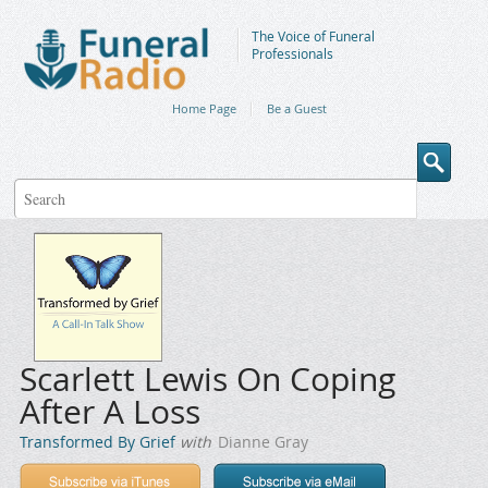
The Voice of Funeral
Professionals
Home Page
Be a Guest
Scarlett Lewis On Coping
After A Loss
Transformed By Grief
with
Dianne Gray