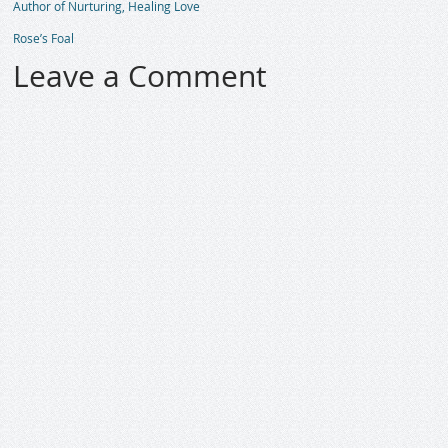
Author of Nurturing, Healing Love
Rose’s Foal
Leave a Comment