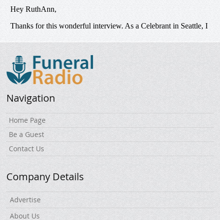
Navigation
Home Page
Be a Guest
Contact Us
Company Details
Advertise
About Us