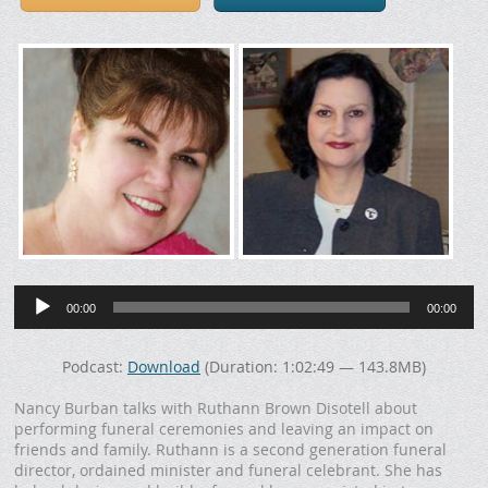
Audio
Player
00:00
00:00
Podcast:
Download
(Duration: 1:02:49 — 143.8MB)
Nancy Burban talks with Ruthann Brown Disotell about
performing funeral ceremonies and leaving an impact on
friends and family. Ruthann is a second generation funeral
director, ordained minister and funeral celebrant. She has