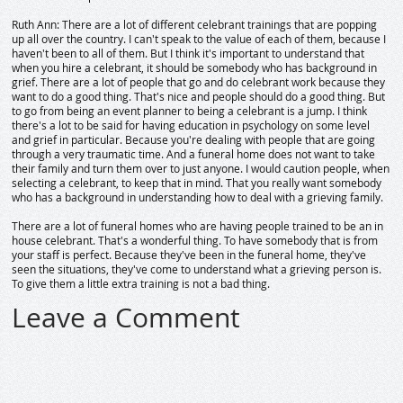
Ruth Ann: There are a lot of different celebrant trainings that are popping
up all over the country. I can't speak to the value of each of them, because I
haven't been to all of them. But I think it's important to understand that
when you hire a celebrant, it should be somebody who has background in
grief. There are a lot of people that go and do celebrant work because they
want to do a good thing. That's nice and people should do a good thing. But
to go from being an event planner to being a celebrant is a jump. I think
there's a lot to be said for having education in psychology on some level
and grief in particular. Because you're dealing with people that are going
through a very traumatic time. And a funeral home does not want to take
their family and turn them over to just anyone. I would caution people, when
selecting a celebrant, to keep that in mind. That you really want somebody
who has a background in understanding how to deal with a grieving family.
There are a lot of funeral homes who are having people trained to be an in
house celebrant. That's a wonderful thing. To have somebody that is from
your staff is perfect. Because they've been in the funeral home, they've
seen the situations, they've come to understand what a grieving person is.
To give them a little extra training is not a bad thing.
Leave a Comment