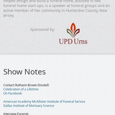
helped design and build a funeral home, assisted in two
funeral home start-ups, is a speaker at funeral groups and an
active member of her community in Hunterdon County, New
Jersey.
Sponsored by:
Show Notes
Contact Ruthann Brown Disotell:
Celebration of a Lifetime
On Facebook
American Academy McAllister Institute of Funeral Service
Dallas Institute of Mortuary Science
Interview Excerpt: