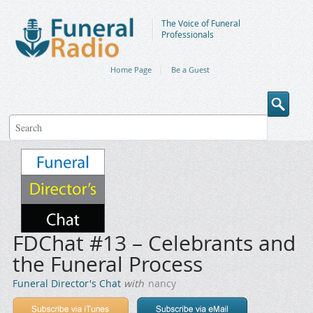
The Voice of Funeral
Professionals
Home Page
Be a Guest
FDChat #13 – Celebrants and
the Funeral Process
Funeral Director's Chat
with
nancy