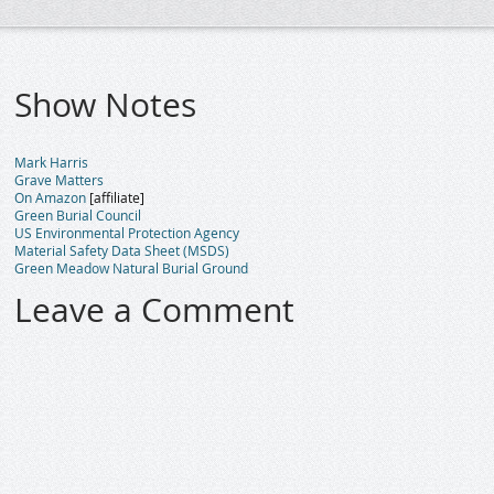
Show Notes
Mark Harris
Grave Matters
On Amazon
[affiliate]
Green Burial Council
US Environmental Protection Agency
Material Safety Data Sheet (MSDS)
Green Meadow Natural Burial Ground
Leave a Comment