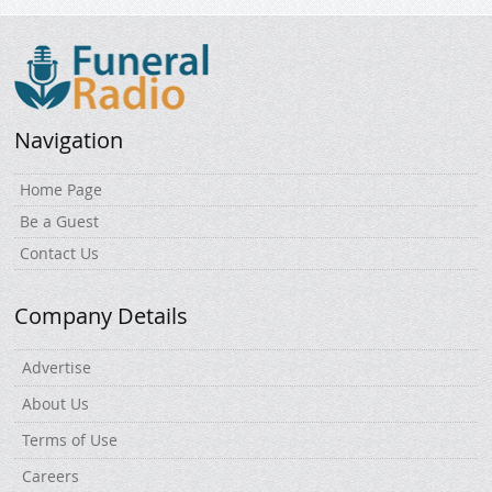
Navigation
Home Page
Be a Guest
Contact Us
Company Details
Advertise
About Us
Terms of Use
Careers