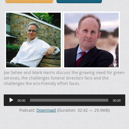
Joe Sehee and Mark Harris discuss the growing need for green
services, the challenges funeral directors face and the
challenges the eco-friendly effort faces.
Audio
00:00
00:00
Player
Podcast:
Download
(Duration: 32:42 — 29.9MB)