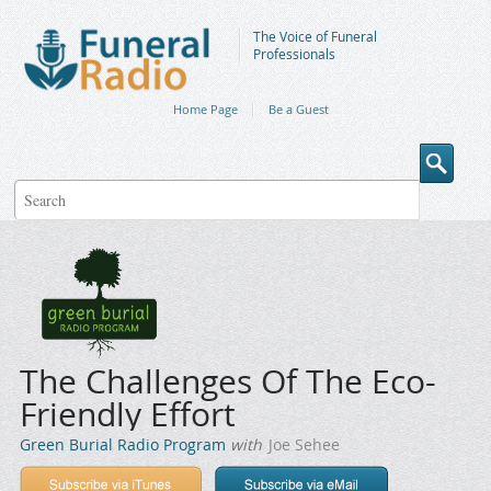
The Voice of Funeral
Professionals
Home Page
Be a Guest
The Challenges Of The Eco-
Friendly Effort
Green Burial Radio Program
with
Joe Sehee