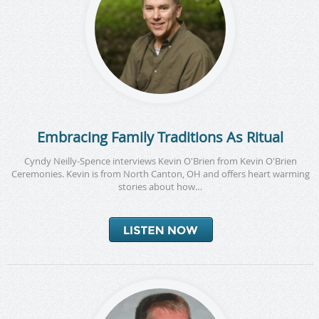
Embracing Family Traditions As Ritual
Cyndy Neilly-Spence interviews Kevin O'Brien from Kevin O'Brien
Ceremonies. Kevin is from North Canton, OH and offers heart warming
stories about how…