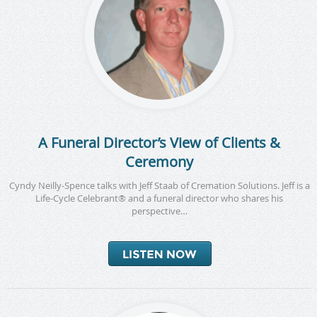
A Funeral Director’s View of Clients &
Ceremony
Cyndy Neilly-Spence talks with Jeff Staab of Cremation Solutions. Jeff is a
Life-Cycle Celebrant® and a funeral director who shares his
perspective…