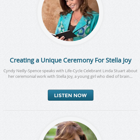
Creating a Unique Ceremony For Stella Joy
Cyndy Neilly-Spence speaks with Life-Cycle Celebrant Linda Stuart about
her ceremonial work with Stella Joy, a young girl who died of brain…