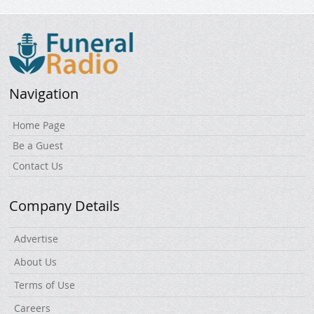
Navigation
Home Page
Be a Guest
Contact Us
Company Details
Advertise
About Us
Terms of Use
Careers