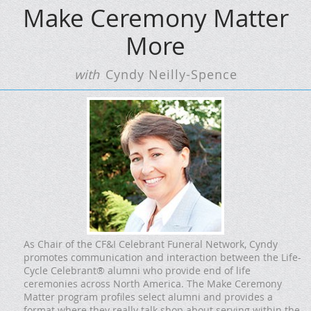
Make Ceremony Matter
More
with
Cyndy Neilly-Spence
As Chair of the CF&I Celebrant Funeral Network, Cyndy
promotes communication and interaction between the Life-
Cycle Celebrant® alumni who provide end of life
ceremonies across North America. The Make Ceremony
Matter program profiles select alumni and provides a
format where they really talk shop about serving within the