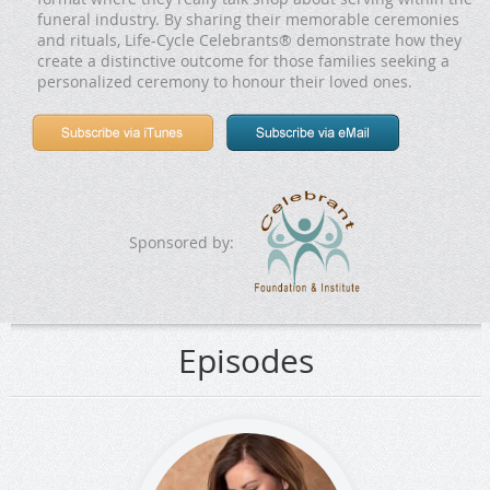
funeral industry. By sharing their memorable ceremonies
and rituals, Life-Cycle Celebrants® demonstrate how they
create a distinctive outcome for those families seeking a
personalized ceremony to honour their loved ones.
Sponsored by:
Episodes