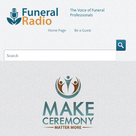
The Voice of Funeral
Professionals
Home Page
Be a Guest