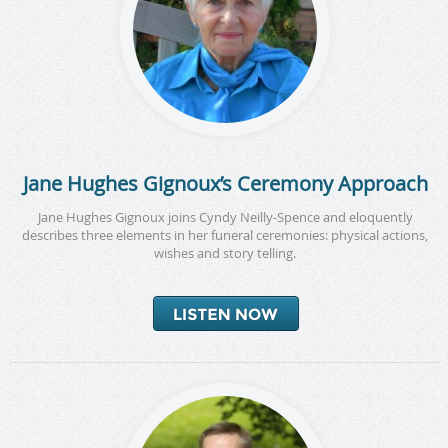
Jane Hughes Gignoux’s Ceremony Approach
Jane Hughes Gignoux joins Cyndy Neilly-Spence and eloquently
describes three elements in her funeral ceremonies: physical actions,
wishes and story telling.