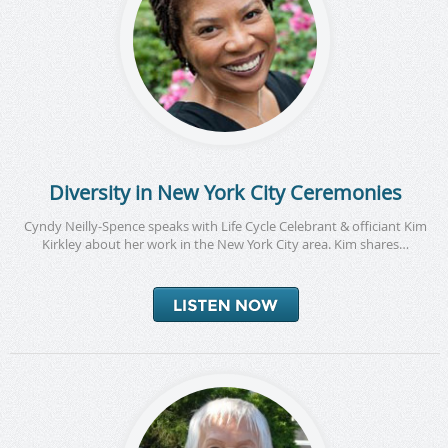
Diversity in New York City Ceremonies
Cyndy Neilly-Spence speaks with Life Cycle Celebrant & officiant Kim
Kirkley about her work in the New York City area. Kim shares…