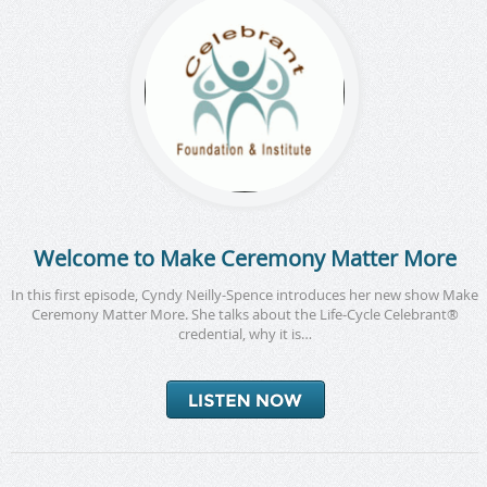
Welcome to Make Ceremony Matter More
In this first episode, Cyndy Neilly-Spence introduces her new show Make
Ceremony Matter More. She talks about the Life-Cycle Celebrant®
credential, why it is…