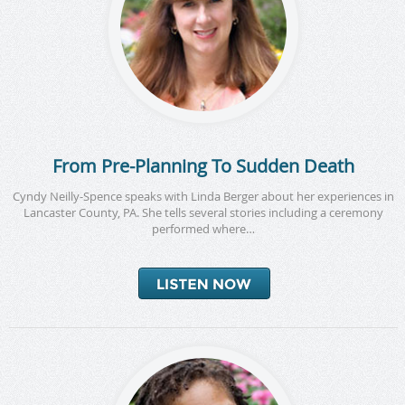
From Pre-Planning To Sudden Death
Cyndy Neilly-Spence speaks with Linda Berger about her experiences in
Lancaster County, PA. She tells several stories including a ceremony
performed where…