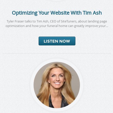
Optimizing Your Website With Tim Ash
Tyler Fraser talks to Tim Ash, CEO of SiteTuners, about landing page
optimization and how your funeral home can greatly improve your…