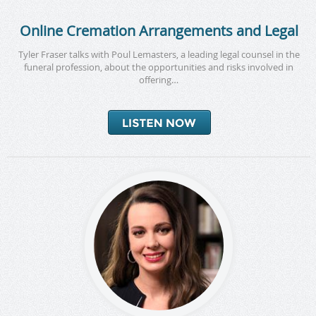
Online Cremation Arrangements and Legal
Tyler Fraser talks with Poul Lemasters, a leading legal counsel in the
funeral profession, about the opportunities and risks involved in
offering…