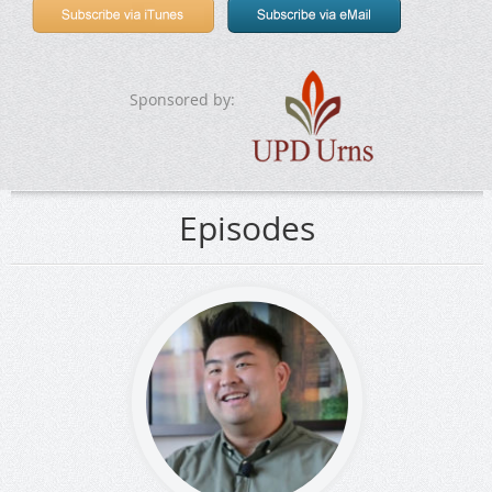
Sponsored by:
Episodes