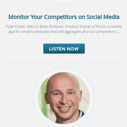
Monitor Your Competitors on Social Media
Tyler Fraser talks to Brian Erickson, Product Owner of Perch, a mobile
app for small businesses that will aggregate all your competitors'…