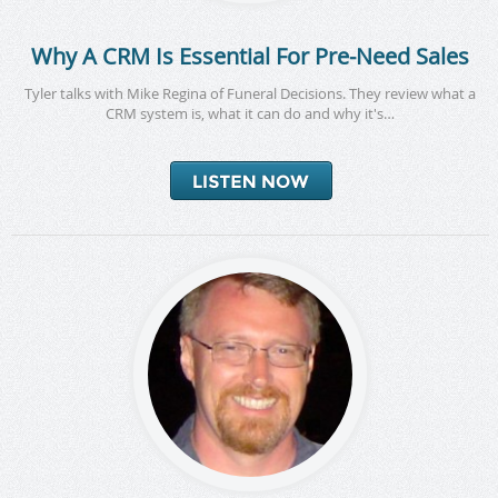
Why A CRM Is Essential For Pre-Need Sales
Tyler talks with Mike Regina of Funeral Decisions. They review what a
CRM system is, what it can do and why it's…