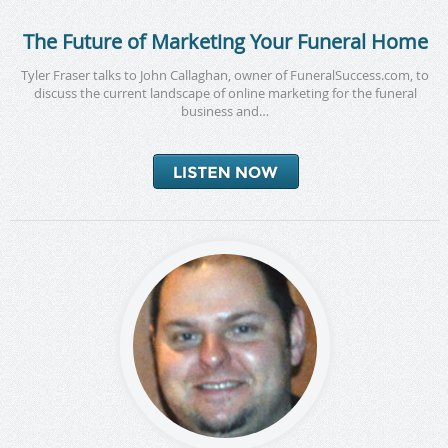
The Future of Marketing Your Funeral Home
Tyler Fraser talks to John Callaghan, owner of FuneralSuccess.com, to
discuss the current landscape of online marketing for the funeral
business and…