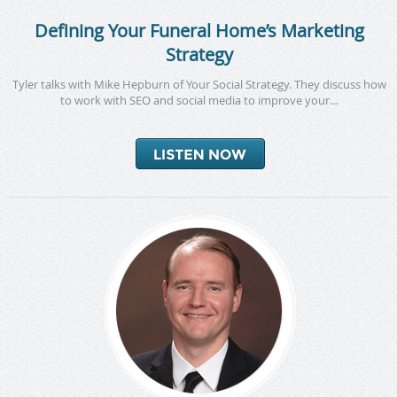
Defining Your Funeral Home’s Marketing
Strategy
Tyler talks with Mike Hepburn of Your Social Strategy. They discuss how
to work with SEO and social media to improve your…