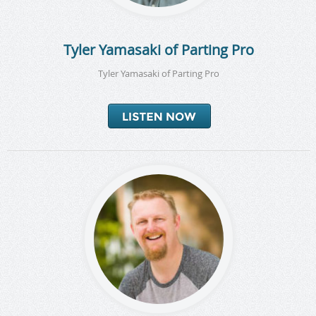
Tyler Yamasaki of Parting Pro
Tyler Yamasaki of Parting Pro