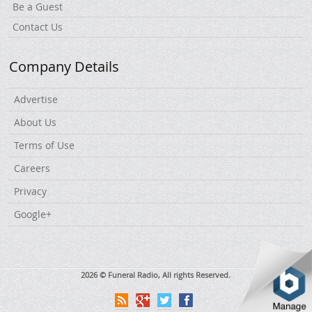
Be a Guest
Contact Us
Company Details
Advertise
About Us
Terms of Use
Careers
Privacy
Google+
2026 © Funeral Radio, All rights Reserved.