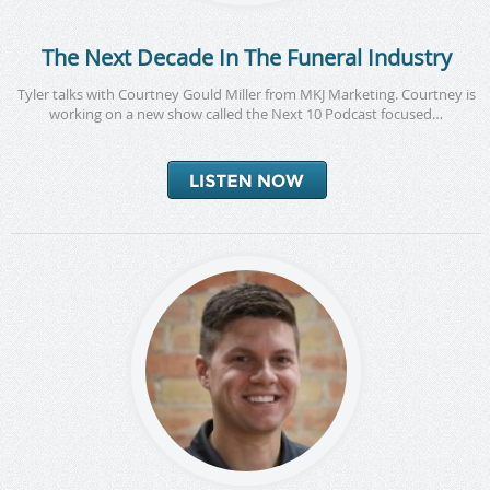
The Next Decade In The Funeral Industry
Tyler talks with Courtney Gould Miller from MKJ Marketing. Courtney is
working on a new show called the Next 10 Podcast focused…