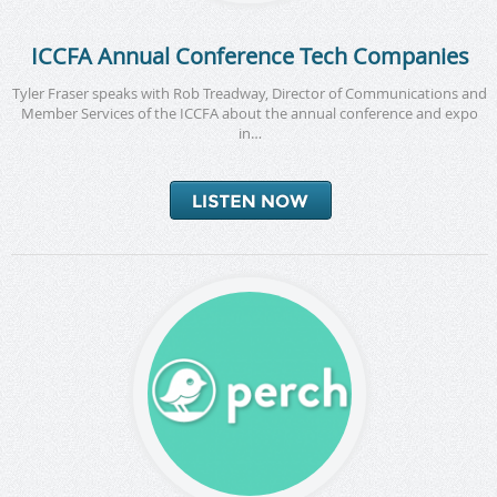
ICCFA Annual Conference Tech Companies
Tyler Fraser speaks with Rob Treadway, Director of Communications and
Member Services of the ICCFA about the annual conference and expo
in…