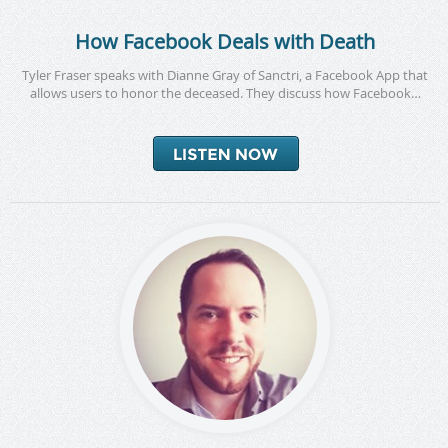
How Facebook Deals with Death
Tyler Fraser speaks with Dianne Gray of Sanctri, a Facebook App that
allows users to honor the deceased. They discuss how Facebook…