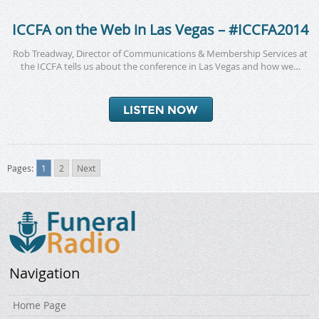
ICCFA on the Web in Las Vegas – #ICCFA2014
Rob Treadway, Director of Communications & Membership Services at
the ICCFA tells us about the conference in Las Vegas and how we…
Pages:
1
2
Next
Navigation
Home Page