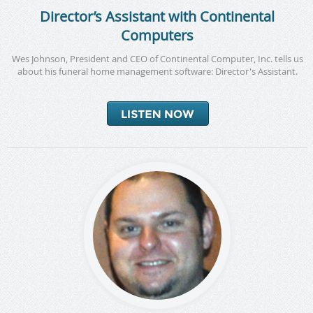
Director’s Assistant with Continental
Computers
Wes Johnson, President and CEO of Continental Computer, Inc. tells us
about his funeral home management software: Director's Assistant.