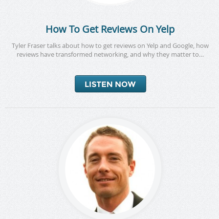
How To Get Reviews On Yelp
Tyler Fraser talks about how to get reviews on Yelp and Google, how
reviews have transformed networking, and why they matter to…