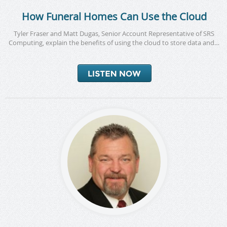
How Funeral Homes Can Use the Cloud
Tyler Fraser and Matt Dugas, Senior Account Representative of SRS
Computing, explain the benefits of using the cloud to store data and…