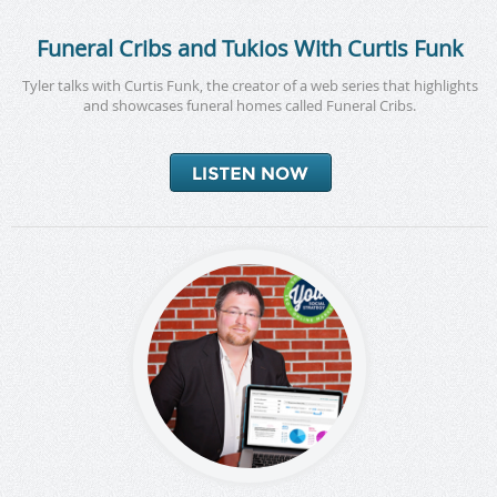
Funeral Cribs and Tukios With Curtis Funk
Tyler talks with Curtis Funk, the creator of a web series that highlights
and showcases funeral homes called Funeral Cribs.