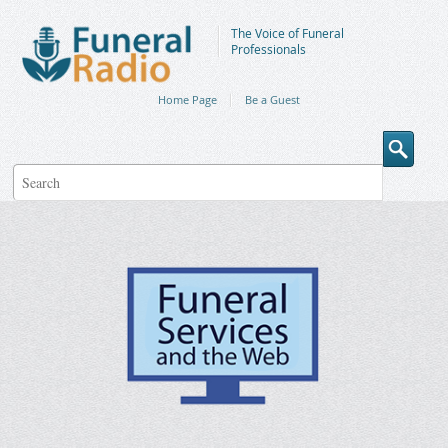
The Voice of Funeral
Professionals
Home Page
Be a Guest