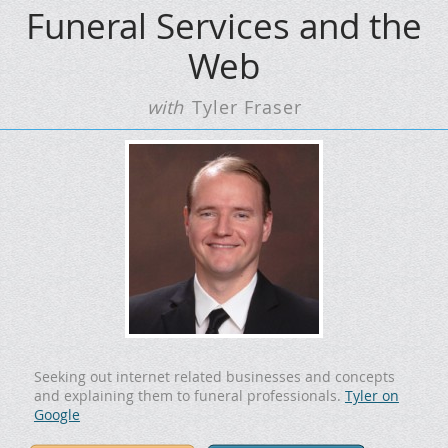
Funeral Services and the
Web
with
Tyler Fraser
Seeking out internet related businesses and concepts
and explaining them to funeral professionals.
Tyler on
Google